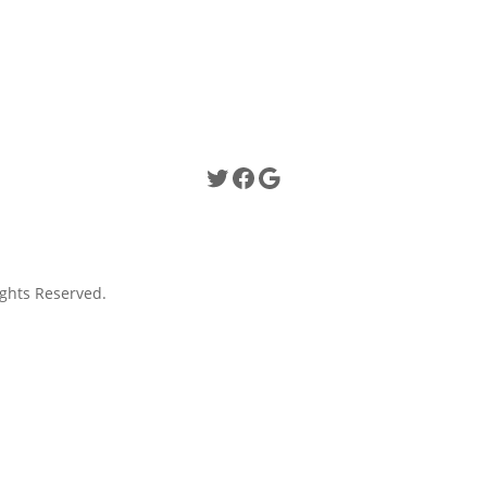
Twitter
Facebook
Google
ghts Reserved.