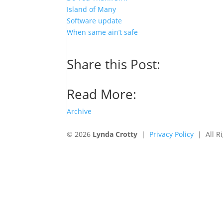
Island of Many
Software update
When same ain’t safe
Share this Post:
Read More:
Archive
© 2026
Lynda Crotty
|
Privacy Policy
| All Ri