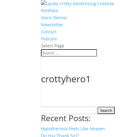
Portfolio
Voice Demos
Newsletter
Contact
Podcast
Select Page
crottyhero1
Search
Recent Posts:
for:
Hypothermia Feels Like Heaven
Do You Thank Siri?