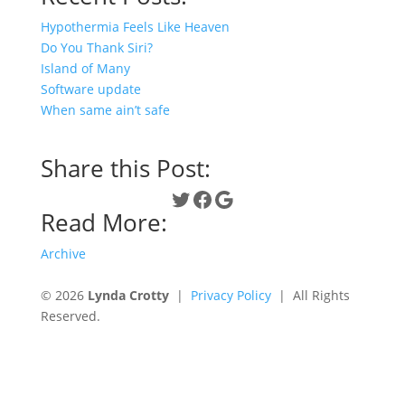
Hypothermia Feels Like Heaven
Do You Thank Siri?
Island of Many
Software update
When same ain’t safe
Share this Post:
Twitter
Facebook
Google
Read More:
Archive
© 2026
Lynda Crotty
|
Privacy Policy
| All Rights
Reserved.