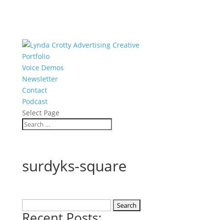
Portfolio
Voice Demos
Newsletter
Contact
Podcast
Select Page
surdyks-square
Search
Recent Posts:
for: