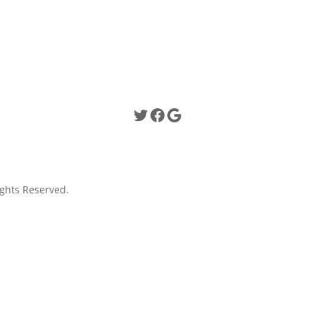
Twitter
Facebook
Google
ghts Reserved.