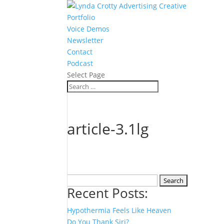
Portfolio
Voice Demos
Newsletter
Contact
Podcast
Select Page
article-3.1lg
Search
Recent Posts:
for:
Hypothermia Feels Like Heaven
Do You Thank Siri?