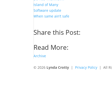
Island of Many
Software update
When same ain’t safe
Share this Post:
Read More:
Archive
© 2026
Lynda Crotty
|
Privacy Policy
| All Ri