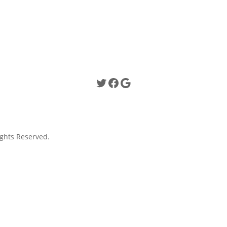
Twitter
Facebook
Google
ghts Reserved.