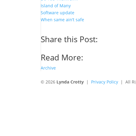
Island of Many
Software update
When same ain’t safe
Share this Post:
Read More:
Archive
© 2026
Lynda Crotty
|
Privacy Policy
| All Ri