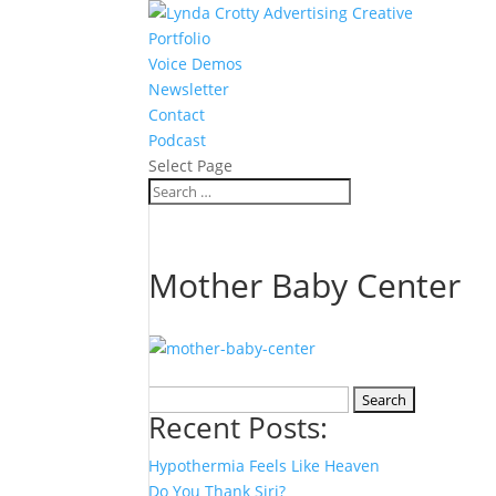
Portfolio
Voice Demos
Newsletter
Contact
Podcast
Select Page
Mother Baby Center
Search
Recent Posts:
for:
Hypothermia Feels Like Heaven
Do You Thank Siri?