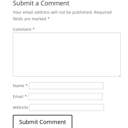
Submit a Comment
Your email address will not be published.
Required
fields are marked
*
Comment
*
Name
*
Email
*
Website