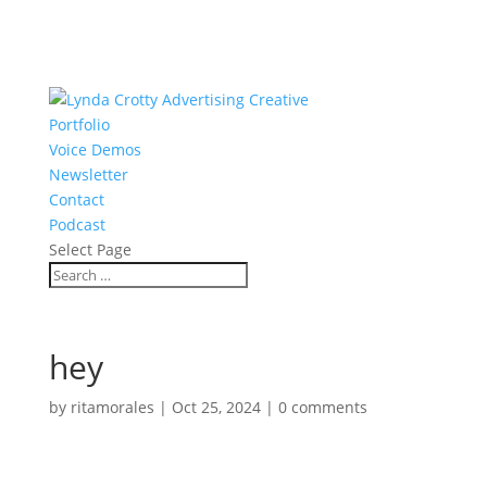
Portfolio
Voice Demos
Newsletter
Contact
Podcast
Select Page
hey
by
ritamorales
|
Oct 25, 2024
|
0 comments