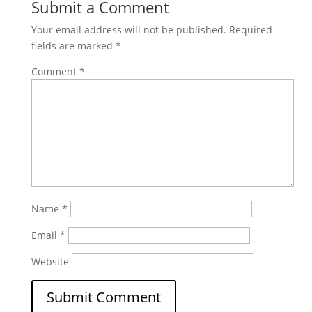
Submit a Comment
Your email address will not be published.
Required
fields are marked
*
Comment
*
Name
*
Email
*
Website