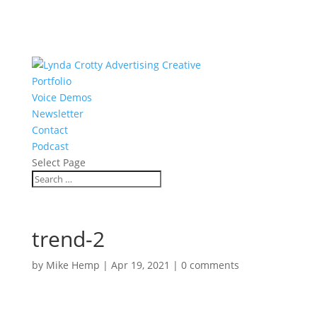
Portfolio
Voice Demos
Newsletter
Contact
Podcast
Select Page
trend-2
by
Mike Hemp
|
Apr 19, 2021
|
0 comments